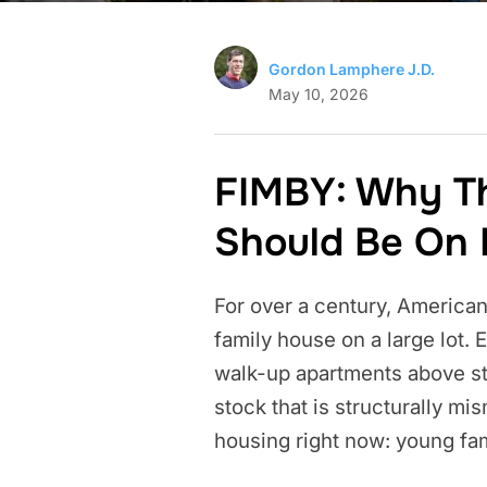
Gordon Lamphere J.D.
May 10, 2026
FIMBY: Why T
Should Be On 
For over a century, American
family house on a large lot.
walk-up apartments above sto
stock that is structurally m
housing right now: young fa