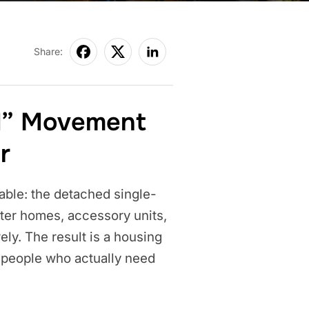
Share:
d” Movement
r
able: the detached single-
rter homes, accessory units,
ly. The result is a housing
e people who actually need