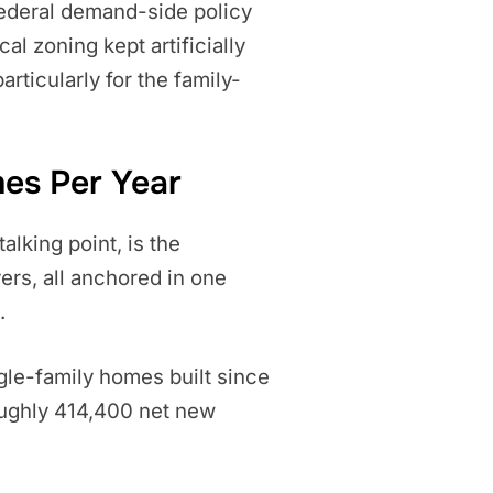
federal demand-side policy
al zoning kept artificially
rticularly for the family-
mes Per Year
lking point, is the
vers, all anchored in one
.
ingle-family homes built since
oughly 414,400 net new