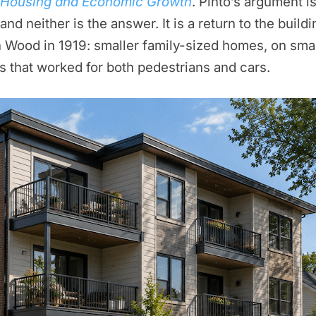
r Housing and Economic Growth
. Pinto’s argument is
nd neither is the answer. It is a return to the bui
 Wood in 1919: smaller family-sized homes, on smal
ds that worked for both pedestrians and cars.