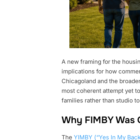
A new framing for the housing
implications for how commerc
Chicagoland and the broader M
most coherent attempt yet to
families rather than studio t
Why FIMBY Was 
The
YIMBY (“Yes In My Bac