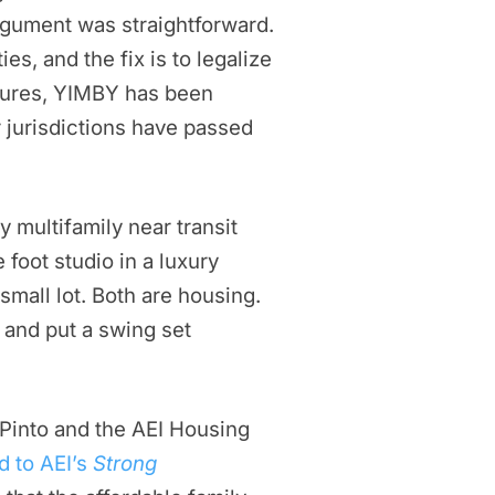
rgument was straightforward.
es, and the fix is to legalize
easures, YIMBY has been
r jurisdictions have passed
y multifamily near transit
 foot studio in a luxury
small lot. Both are housing.
, and put a swing set
 Pinto and the AEI Housing
d to AEI’s
Strong