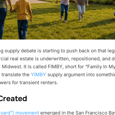
 supply debate is starting to push back on that lega
ial real estate is underwritten, repositioned, and
idwest. It is called FIMBY, short for “Family In My 
 translate the
YIMBY
supply argument into somethi
owers for transient renters.
Created
kyard”) movement
emerged in the San Francisco Ba