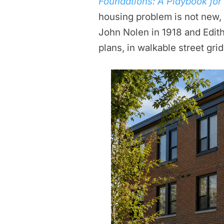
Foundations: A Playbook fo
housing problem is not new, a
John Nolen in 1918 and Edith
plans, in walkable street gri