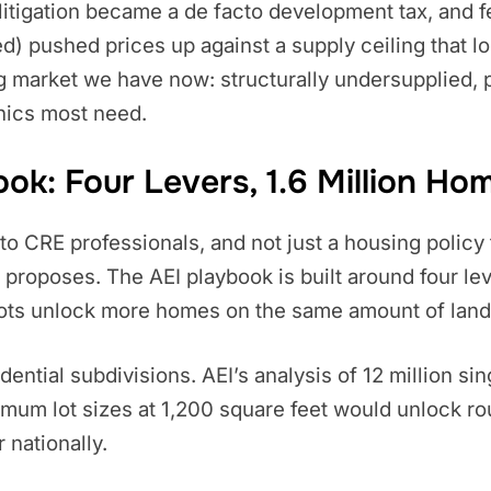
litigation became a de facto development tax, and 
d) pushed prices up against a supply ceiling that loc
g market we have now: structurally undersupplied, pa
hics most need.
k: Four Levers, 1.6 Million Ho
 CRE professionals, and not just a housing policy ta
ly proposes. The AEI playbook is built around four le
 lots unlock more homes on the same amount of land
idential subdivisions. AEI’s analysis of 12 million s
imum lot sizes at 1,200 square feet would unlock r
 nationally.