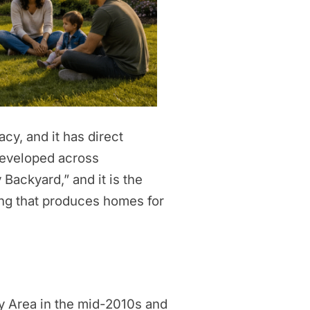
cy, and it has direct
 developed across
Backyard,” and it is the
ng that produces homes for
y Area in the mid-2010s and