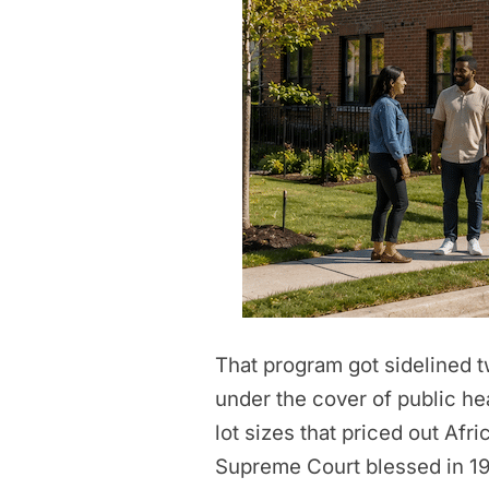
That program got sidelined tw
under the cover of public he
lot sizes that priced out Af
Supreme Court blessed in 192