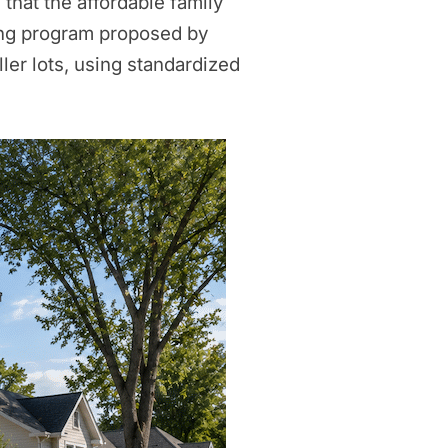
 that the affordable family
lding program proposed by
ler lots, using standardized