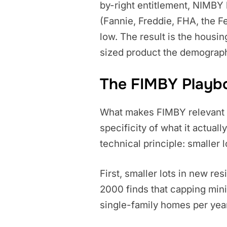
by-right entitlement, NIMBY 
(Fannie, Freddie, FHA, the Fe
low. The result is the housin
sized product the demograp
The FIMBY Playboo
What makes FIMBY relevant to
specificity of what it actual
technical principle: smaller
First, smaller lots in new res
2000 finds that capping min
single-family homes per year