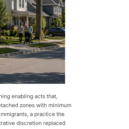
ning enabling acts that,
 detached zones with minimum
immigrants, a practice the
rative discretion replaced