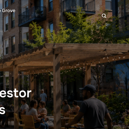
e Grove
estor
s