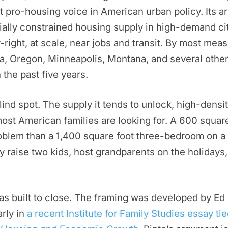
 pro-housing voice in American urban policy. Its a
cially constrained housing supply in high-demand citi
y-right, at scale, near jobs and transit. By most m
rnia, Oregon, Minneapolis, Montana, and several othe
 the past five years.
ind spot. The supply it tends to unlock, high-densit
most American families are looking for. A 600 square
roblem than a 1,400 square foot three-bedroom on a 
y raise two kids, host grandparents on the holidays
as built to close. The framing was developed by Ed
arly in
a recent Institute for Family Studies essay tie