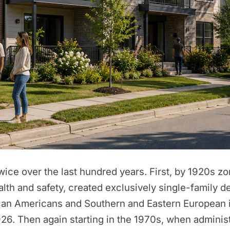
ice over the last hundred years. First, by 1920s zo
alth and safety, created exclusively single-family
rican Americans and Southern and Eastern European 
6. Then again starting in the 1970s, when administ