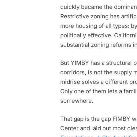
quickly became the dominant
Restrictive zoning has artifi
more housing of all types: b
politically effective. Califo
substantial zoning reforms in
But YIMBY has a structural bl
corridors, is not the supply 
midrise solves a different p
Only one of them lets a famil
somewhere.
That gap is the gap FIMBY w
Center and laid out most cle