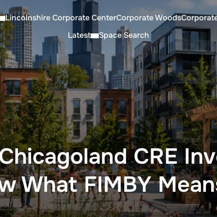
Lincolnshire Corporate Center
Corporate Woods
Corporat
Latest
Space Search
Chicagoland CRE Inv
ow What FIMBY Mean