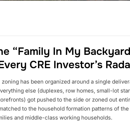
he “Family In My Backyar
Every CRE Investor’s Rada
 zoning has been organized around a single deliver
 Everything else (duplexes, row homes, small-lot sta
refronts) got pushed to the side or zoned out entire
ismatched to the household formation patterns of th
milies and middle-class working households.