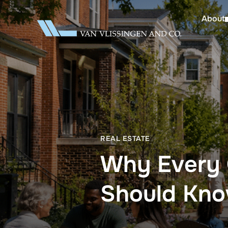
About
REAL ESTATE
Why Every 
Should Kn